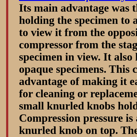
Its main advantage was th
holding the specimen to a
to view it from the oppos
compressor from the stag
specimen in view. It also
opaque specimens. This 
advantage of making it ea
for cleaning or replacem
small knurled knobs holdi
Compression pressure is a
knurled knob on top. The