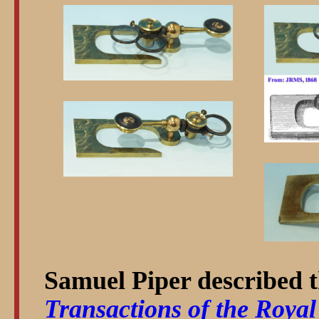
Samuel Piper described t
Transactions of the Royal