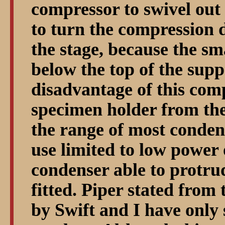
compressor to swivel out 
to turn the compression 
the stage, because the sma
below the top of the supp
disadvantage of this comp
specimen holder from the
the range of most conden
use limited to low power 
condenser able to protru
fitted. Piper stated from
by Swift and I have only 