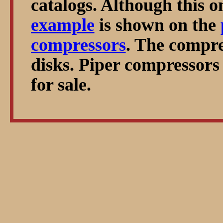
catalogs. Although this o
example
is shown on the
compressors
. The compre
disks. Piper compressors
for sale.