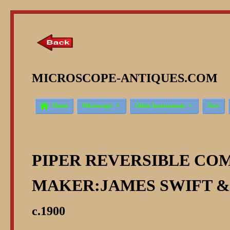
MICROSCOPE-ANTIQUES.COM © 



Home
Microscopy
Other Instruments
New
PIPER REVERSIBLE CO
MAKER:JAMES SWIFT &
c.1900