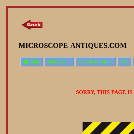
MICROSCOPE-ANTIQUES.COM © 



Home
Microscopy
Other Instruments
New
SORRY, THIS PAGE I