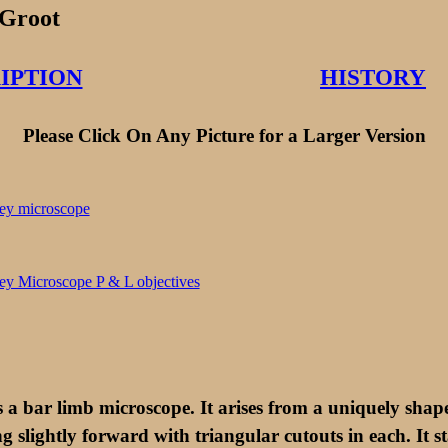
Groot
IPTION
HISTORY
Please Click On Any Picture for a Larger Version
is a bar limb microscope. It arises from a uniquely sha
g slightly forward with triangular cutouts in each. It 