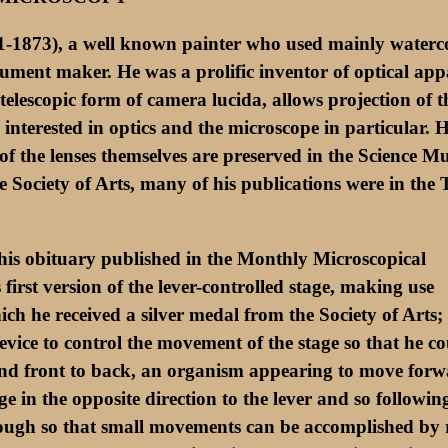
1-1873), a well known painter who used mainly waterco
ment maker. He was a prolific inventor of optical appa
elescopic form of camera lucida, allows projection of th
nterested in optics and the microscope in particular. 
 of the lenses themselves are preserved in the Science M
Society of Arts, many of his publications were in the 
his obituary published in the Monthly Microscopical
first version of the lever-controlled stage, making use
h he received a silver medal from the Society of Arts; th
ice to control the movement of the stage so that he co
ft and front to back, an organism appearing to move f
ge in the opposite direction to the lever and so followi
nough so that small movements can be accomplished by r