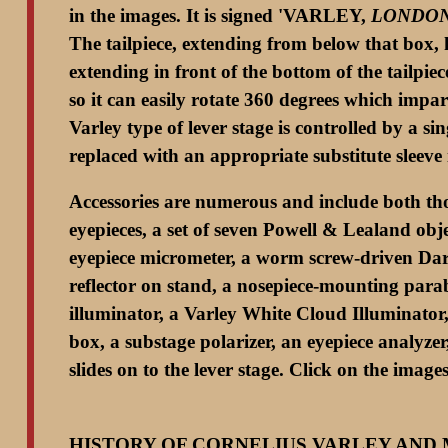
in the images. It is signed 'VARLEY,
LONDO
The tailpiece, extending from below that box, 
extending in front of the bottom of the tailpie
so it can easily rotate 360 degrees which impar
Varley type of lever stage is controlled by a s
replaced with an appropriate substitute sleeve 
Accessories are numerous and include both thos
eyepieces, a set of seven Powell & Lealand obj
eyepiece micrometer, a worm screw-driven Dark
reflector on stand, a nosepiece-mounting para
illuminator, a Varley White Cloud Illuminator,
box, a substage polarizer, an eyepiece analyze
slides on to the lever stage. Click on the imag
HISTORY OF CORNELIUS VARLEY AND