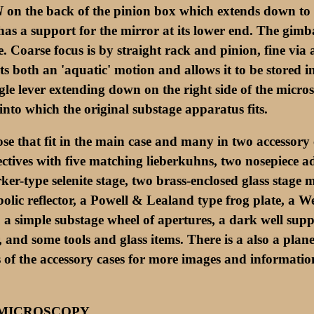
N
on the back of the pinion box which extends down to 
has a support for the mirror at its lower end. The gimba
ce. Coarse focus is by straight rack and pinion, fine vi
ts both an 'aquatic' motion and allows it to be stored in
ingle lever extending down on the right side of the micro
into which the original substage apparatus fits.
e that fit in the main case and many in two accessory ca
ectives with five matching lieberkuhns, two nosepiece 
er-type selenite stage, two brass-enclosed glass stage
bolic reflector, a Powell & Lealand type frog plate, a
 a simple substage wheel of apertures, a dark well suppo
r, and some tools and glass items. There is a also a pl
es of the accessory cases for more images and information
 MICROSCOPY