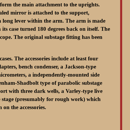
form the main attachment to the uprights.
led mirror is attached to the support,
a a long lever within the arm. The arm is made
 its case turned 180 degrees back on itself. The
scope. The original substage fitting has been
ses. The accessories include at least four
adapters, bench condenser, a Jackson-type
 micrometers, a independently-mounted side
 Wenham-Shadbolt type of parabolic substage
rt with three dark wells, a Varley-type live
ane stage (presumably for rough work) which
 on the accessories.