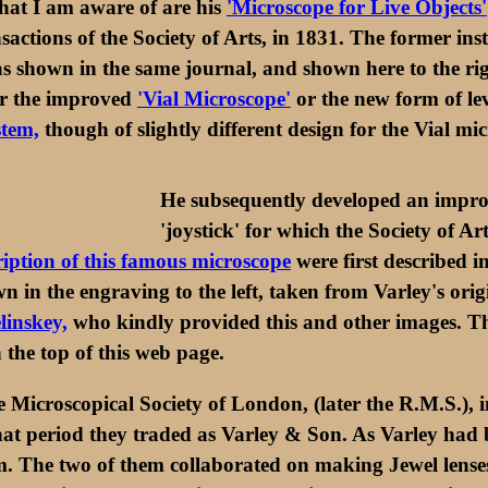
 that I am aware of are his
'Microscope for Live Objects'
sactions of the Society of Arts, in 1831. The former inst
 shown in the same journal, and shown here to the rig
or the improved
'Vial Microscope'
or the new form of lev
stem,
though of slightly different design for the Vial mi
He subsequently developed an improv
'joystick' for which the Society of 
iption of this famous microscope
were first described in
in the engraving to the left, taken from Varley's orig
linskey,
who kindly provided this and other images. This
the top of this web page.
 Microscopical Society of London, (later the R.M.S.), i
 period they traded as Varley & Son. As Varley had be
. The two of them collaborated on making Jewel lense