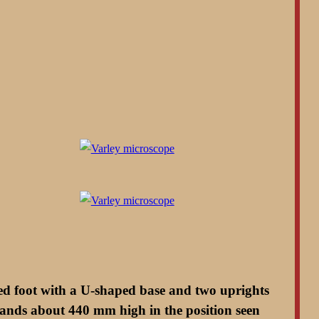
ped foot with a U-shaped base and two uprights
stands about 440 mm high in the position seen