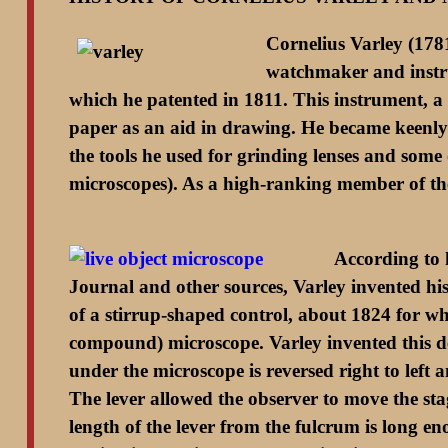
Cornelius Varley (178
watchmaker and instru
which he patented in 1811. This instrument, a t
paper as an aid in drawing. He became keenly i
the tools he used for grinding lenses and some
microscopes). As a high-ranking member of the 
According to 
Journal and other sources, Varley invented his 
of a stirrup-shaped control, about 1824 for whic
compound) microscope. Varley invented this dev
under the microscope is reversed right to le
The lever allowed the observer to move the sta
length of the lever from the fulcrum is long e