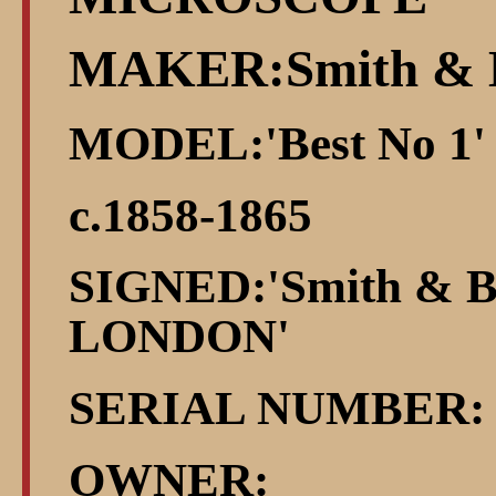
MAKER:Smith & 
MODEL:'Best No 1'
c.1858-1865
SIGNED:'Smith & Be
LONDON'
SERIAL NUMBER: 
OWNER: