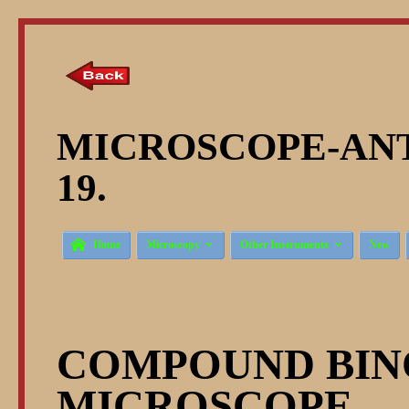
MICROSCOPE-ANT
19.



Home
Microscopy
Other Instruments
New
COMPOUND BI
MICROSCOPE