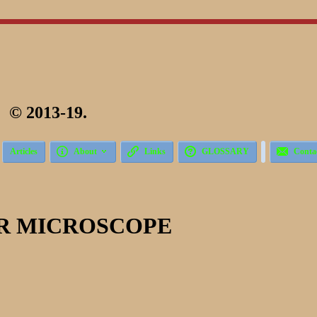
 2013-19.





Articles
About
Links
GLOSSARY
Conta
R MICROSCOPE