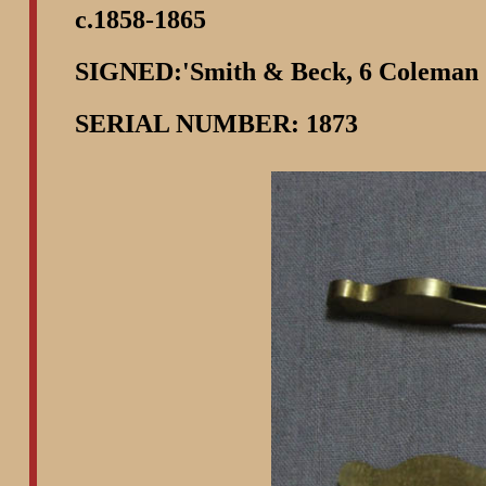
c.1858-1865
SIGNED:'Smith & Beck, 6 Coleman
SERIAL NUMBER: 1873