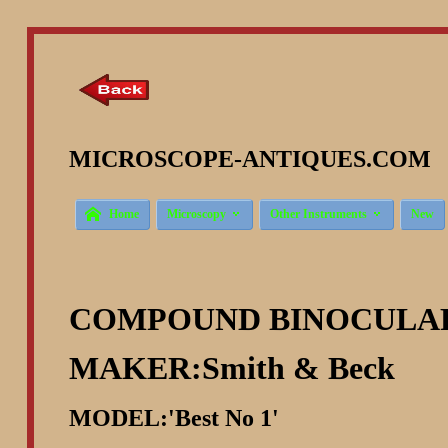
MICROSCOPE-ANTIQUES.COM ©



Home
Microscopy
Other Instruments
New
COMPOUND BINOCULA
MAKER:Smith & Beck
MODEL:'Best No 1'