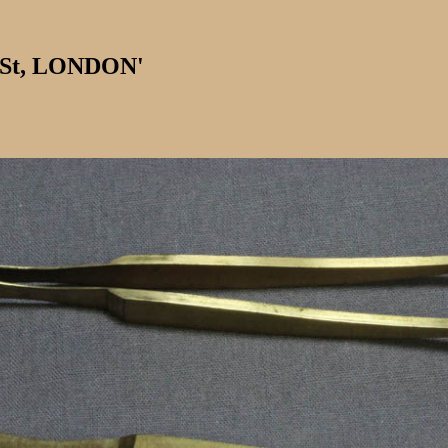
 St, LONDON'