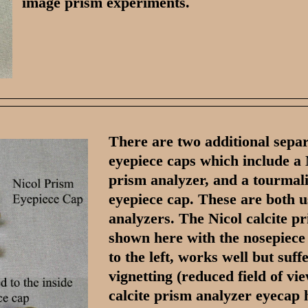
image prism experiments.
There are two additional sepa
eyepiece caps which include a 
prism analyzer, and a tourmal
eyepiece cap. These are both u
analyzers. The Nicol calcite pr
shown here with the nosepiece
to the left, works well but suff
vignetting (reduced field of vi
calcite prism analyzer eyecap