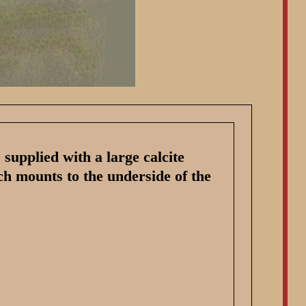
supplied with a large calcite
ch mounts to the underside of the