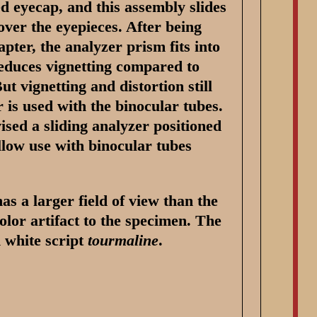
ed eyecap, and this assembly slides
 over the eyepieces. After being
ter, the analyzer prism fits into
reduces vignetting compared to
ut vignetting and distortion still
r is used with the binocular tubes.
ised a sliding analyzer positioned
low use with binocular tubes
s a larger field of view than the
olor artifact to the specimen. The
n white script
tourmaline
.