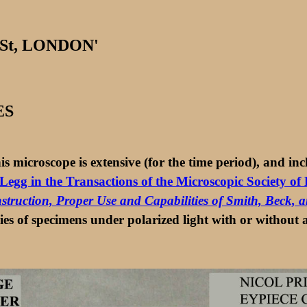
 St, LONDON'
ES
s microscope is extensive (for the time period), and inc
Legg in the Transactions of the Microscopic Society o
nstruction, Proper Use and Capabilities of Smith, Beck,
dies of specimens under polarized light with or without a