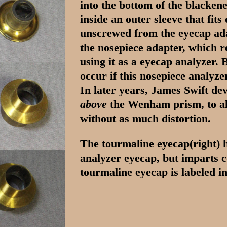
into the bottom of the blacken
inside an outer sleeve that fits
unscrewed from the eyecap adap
the nosepiece adapter, which 
using it as a eyecap analyzer. B
occur if this nosepiece analyze
In later years, James Swift dev
above
the Wenham prism, to al
without as much distortion.
The tourmaline eyecap(right) ha
analyzer eyecap, but imparts c
tourmaline eyecap is labeled i