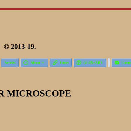
 2013-19.





Articles
About
Links
GLOSSARY
Conta
R MICROSCOPE