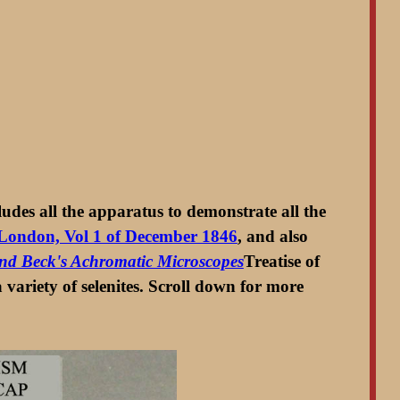
ludes all the apparatus to demonstrate all the
f London, Vol 1 of December 1846
, and also
 and Beck's Achromatic Microscopes
Treatise of
 variety of selenites. Scroll down for more