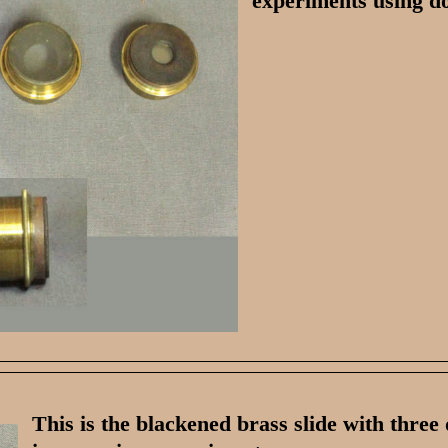
experiments using d
This is the blackened brass slide with three 