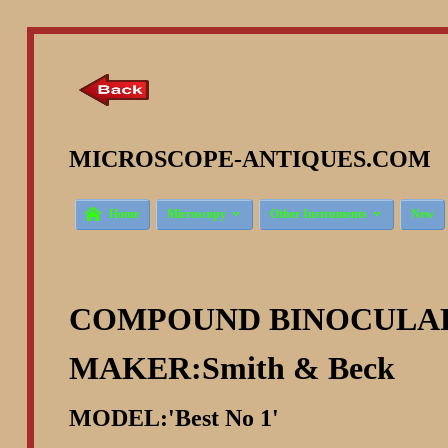
MICROSCOPE-ANTIQUES.COM ©



Home
Microscopy
Other Instruments
New
COMPOUND BINOCULA
MAKER:Smith & Beck
MODEL:'Best No 1'