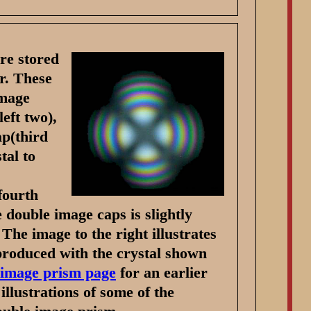
re stored
r. These
image
eft two),
ap(third
tal to
fourth
e double image caps is slightly
. The image to the right illustrates
roduced with the crystal shown
 image prism page
for an earlier
llustrations of some of the