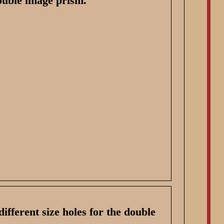
ouble image prism.
different size holes for the double