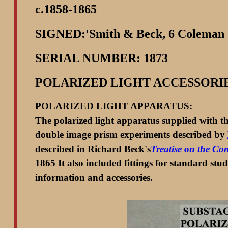
c.1858-1865
SIGNED:'Smith & Beck, 6 Coleman
SERIAL NUMBER: 1873
POLARIZED LIGHT ACCESSORI
POLARIZED LIGHT APPARATUS:
The polarized light apparatus supplied with thi
double image prism experiments described by
described in Richard Beck's
Treatise on the Co
1865 It also included fittings for standard stu
information and accessories.