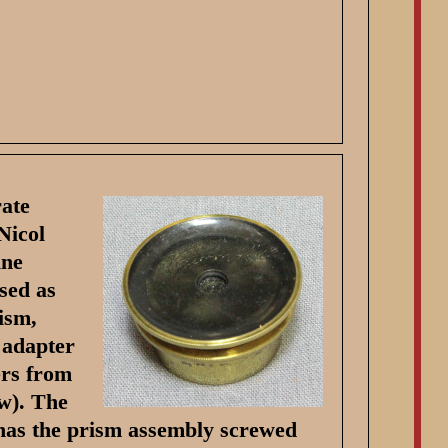
rate
Nicol
ine
sed as
ism,
 adapter
ers from
ew). The
 has the prism assembly screwed