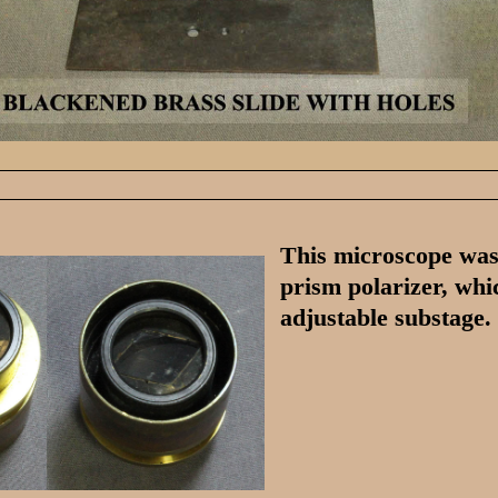
This microscope was 
prism polarizer, whi
adjustable substage.