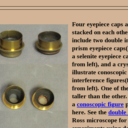
Four eyepiece caps a
stacked on each othe
include two double 
prism eyepiece caps(l
a selenite eyepiece c
from left), and a crys
illustrate conoscopic
interference figures(
from left). One of th
taller than the other
a
conoscopic figure
p
here. See the
double
Ross microscope for i