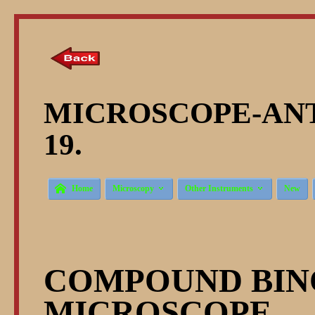
MICROSCOPE-ANT
19.



Home
Microscopy
Other Instruments
New
COMPOUND BI
MICROSCOPE