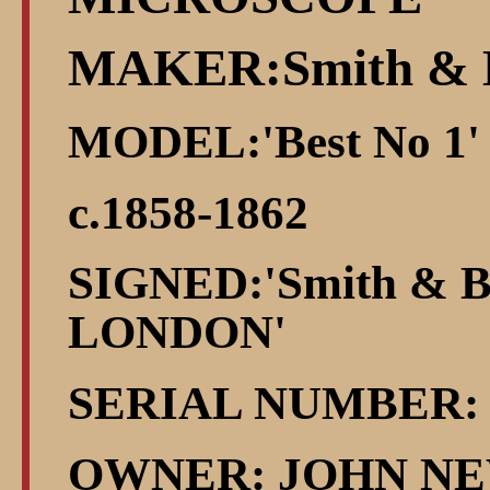
MAKER:Smith & 
MODEL:'Best No 1'
c.1858-1862
SIGNED:'Smith & Be
LONDON'
SERIAL NUMBER: 
OWNER: JOHN NE