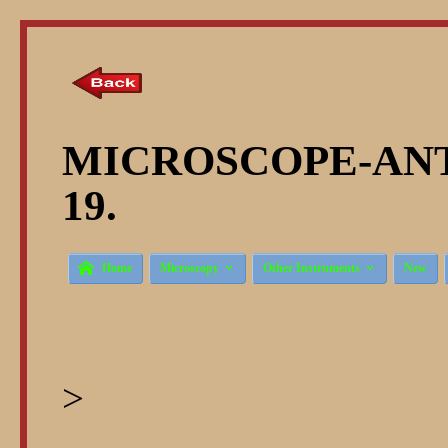
MICROSCOPE-ANT
19.



Home
Microscopy
Other Instruments
New
>