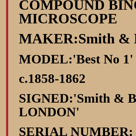
COMPOUND BI
MICROSCOPE
MAKER:Smith & 
MODEL:'Best No 1'
c.1858-1862
SIGNED:'Smith & Be
LONDON'
SERIAL NUMBER: 