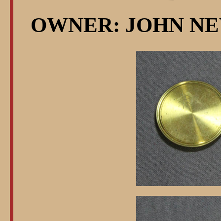
OWNER: JOHN NE