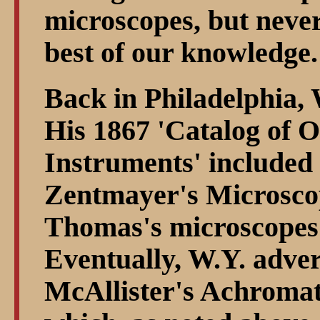
microscopes, but neve
best of our knowledge.
Back in Philadelphia, 
His 1867 'Catalog of O
Instruments' included
Zentmayer's Microscope
Thomas's microscopes 
Eventually, W.Y. advert
McAllister's Achroma