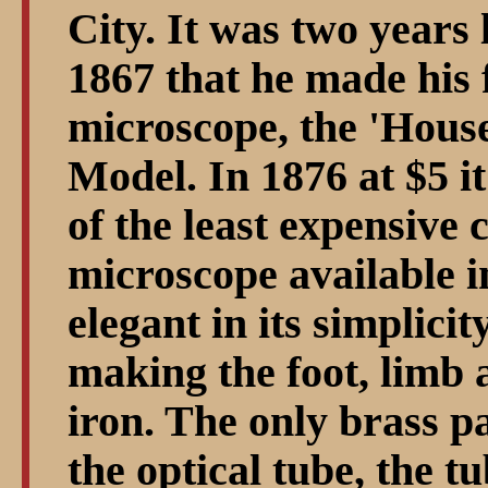
City. It was two years 
1867 that he made his f
microscope, the 'Hous
Model. In 1876 at $5 i
of the least expensiv
microscope available 
elegant in its simplici
making the foot, limb 
iron. The only brass p
the optical tube, the tu