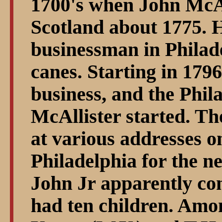
1700's when John McAl
Scotland about 1775. 
businessman in Philade
canes. Starting in 1796
business, and the Phila
McAllister started. Th
at various addresses o
Philadelphia for the n
John Jr apparently co
had ten children. Amo