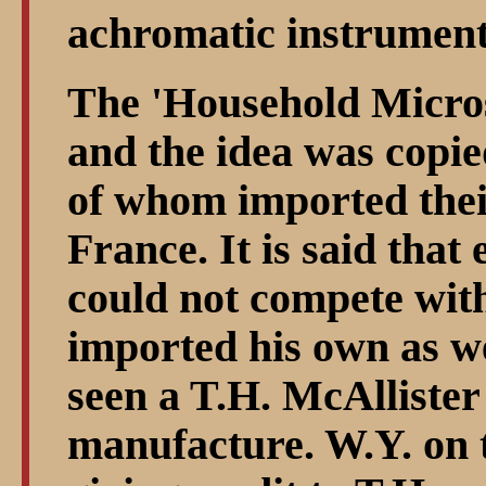
achromatic instruments
The 'Household Micros
and the idea was copie
of whom imported thei
France. It is said that
could not compete with
imported his own as we
seen a T.H. McAlliste
manufacture. W.Y. on 