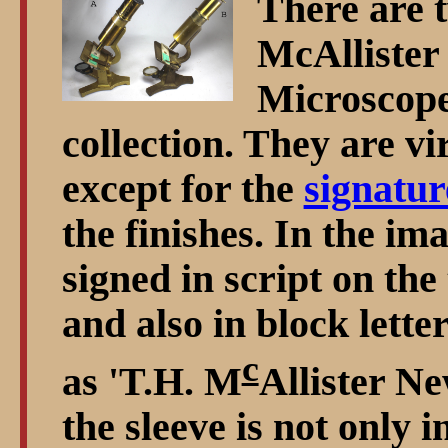
There are 
McAllister
Microscopes
collection. They are vi
except for the
signatur
the finishes. In the ima
signed in script on the 
and also in block letter
c
as 'T.H. M
Allister N
the sleeve is not only i