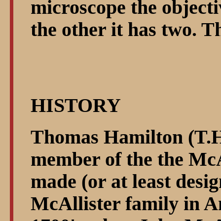
microscope the objecti
the other it has two. T
HISTORY
Thomas Hamilton (T.H.
member of the the McA
made (or at least desi
McAllister family in A