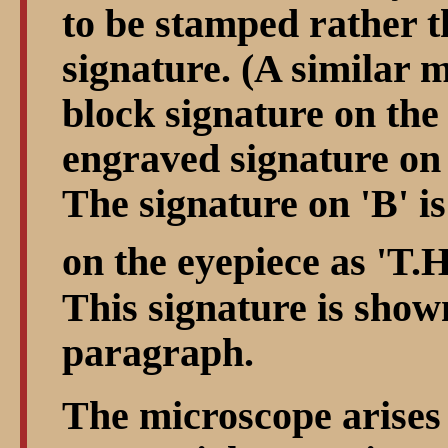
to be stamped rather t
signature. (A similar 
block signature on the 
engraved signature on 
The signature on 'B' is
on the eyepiece as 'T.
This signature is shown
paragraph.
The microscope arises 