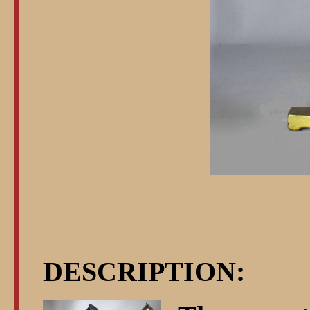
DESCRIPTION: