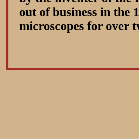
out of business in the 
microscopes for over t