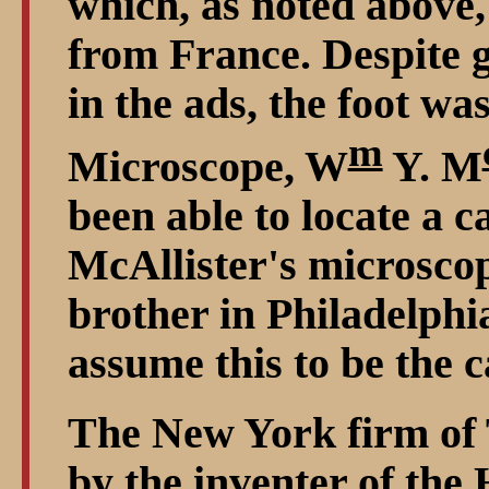
which, as noted above,
from France. Despite g
in the ads, the foot wa
m
Microscope, W
Y. M
been able to locate a
McAllister's microscop
brother in Philadelphi
assume this to be the c
The New York firm of 
by the inventer of th