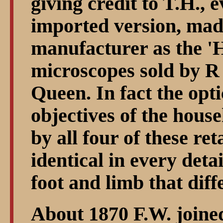
giving credit to T.H., 
imported version, mad
manufacturer as the '
microscopes sold by R
Queen. In fact the opti
objectives of the hous
by all four of these ret
identical in every detai
foot and limb that dif
About 1870 F.W. joined