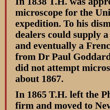
In 1838 T.H. was appr
microscope for the Uni
expedition. To his di
dealers could supply a
and eventually a Fren
from Dr Paul Goddard.
did not attempt micro
about 1867.
In 1865 T.H. left the P
firm and moved to Ne