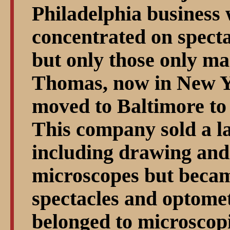
Philadelphia business 
concentrated on specta
but only those only ma
Thomas, now in New Y
moved to Baltimore to
This company sold a la
including drawing and
microscopes but becam
spectacles and optome
belonged to microscopi