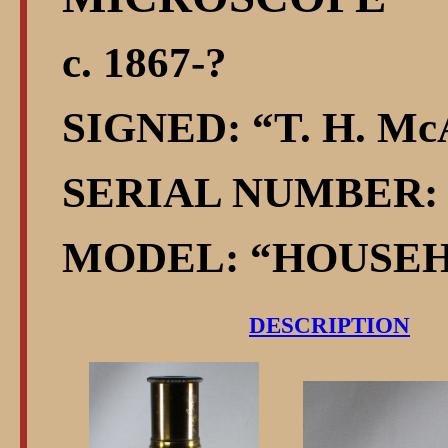
c. 1867-?
SIGNED:
T. H. McA
SERIAL NUMBER: 
MODEL:
HOUSE
DESCRIPTION