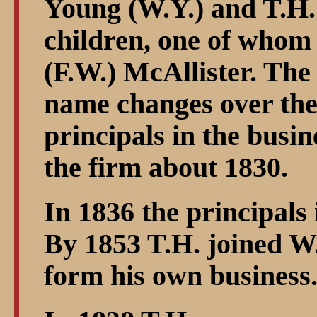
Young (W.Y.) and T.H.
children, one of who
(F.W.) McAllister. The
name changes over the 
principals in the busin
the firm about 1830.
In 1836 the principal
By 1853 T.H. joined W.
form his own business