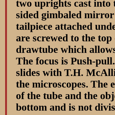
two uprights cast into t
sided gimbaled mirror 
tailpiece attached unde
are screwed to the top 
drawtube which allows
The focus is Push-pull.
slides with T.H. McAll
the microscopes. The e
of the tube and the obj
bottom and is not divis