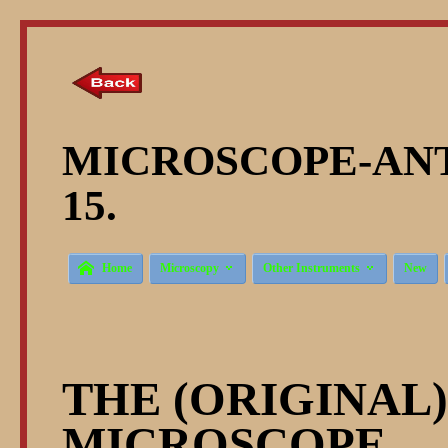
MICROSCOPE-ANT
15.



Home
Microscopy
Other Instruments
New
THE (ORIGINAL
MICROSCOPE