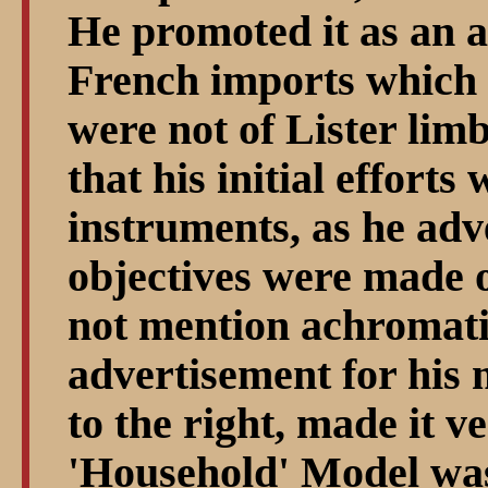
He promoted it as an a
French imports which
were not of Lister lim
that his initial effort
instruments, as he adve
objectives were made 
not mention achromat
advertisement for his 
to the right, made it ve
'Household' Model was