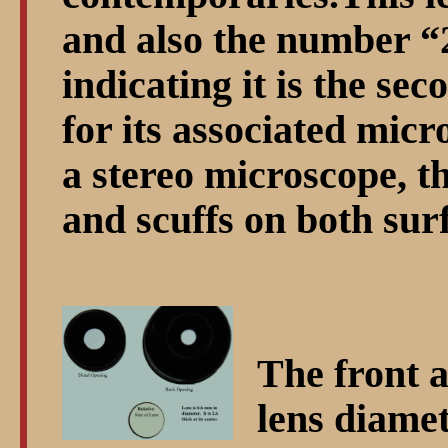
and also the number
indicating it is the sec
for its associated mi
a stereo microscope, t
and scuffs on both sur
The front a
lens diamet