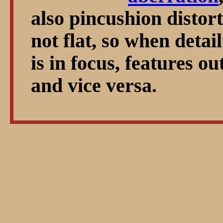
also pincushion distorti
not flat, so when detail
is in focus, features ou
and vice versa.