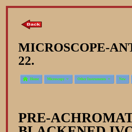
MICROSCOPE-ANT
22.



Home
Microscopy
Other Instruments
New
PRE-ACHROMATI
BLACKENED IV