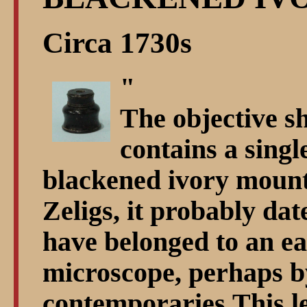
Circa 1730s
"
The objective sh
contains a singl
blackened ivory mount
Zeligs, it probably da
have belonged to an e
microscope, perhaps b
contemporaries.This l