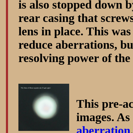
is also stopped down b
rear casing that screws
lens in place. This w
reduce aberrations, bu
resolving power of the 
This pre-a
images. As 
aberration