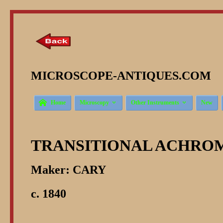
MICROSCOPE-ANTIQUES.COM © 



Home
Microscopy
Other Instruments
New
TRANSITIONAL ACHROM
Maker: CARY
c. 1840