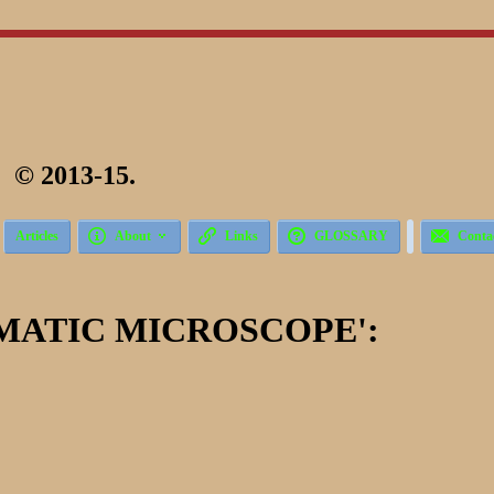
 2013-15.





Articles
About
Links
GLOSSARY
Conta
MATIC MICROSCOPE':