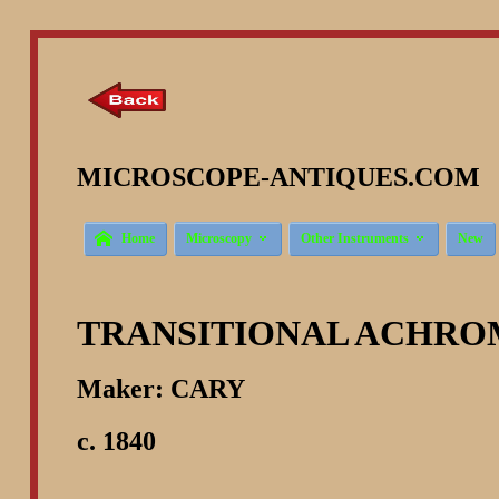
MICROSCOPE-ANTIQUES.COM ©



Home
Microscopy
Other Instruments
New
TRANSITIONAL ACHRO
Maker: CARY
c. 1840