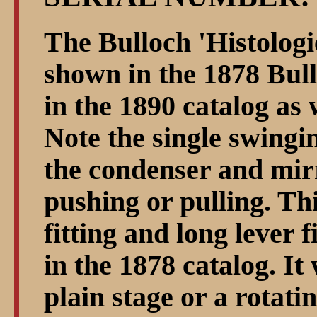
The Bulloch 'Histologi
shown in the 1878 Bul
in the 1890 catalog as 
Note the single swingi
the condenser and mirr
pushing or pulling. Th
fitting and long lever f
in the 1878 catalog. It
plain stage or a rotati