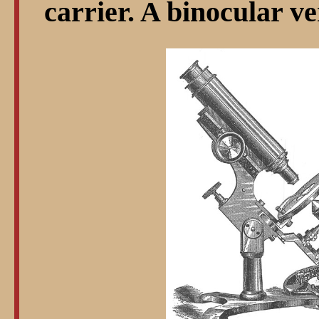
carrier. A binocular ve