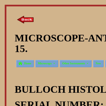
MICROSCOPE-ANT
15.



Home
Microscopy
Other Instruments
New
BULLOCH HISTO
SERIAL NUMBER: 