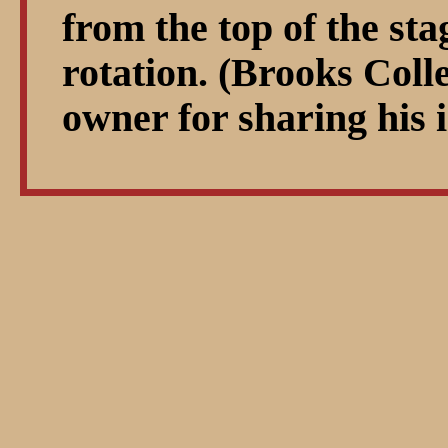
from the top of the sta
rotation. (Brooks Colle
owner for sharing his 