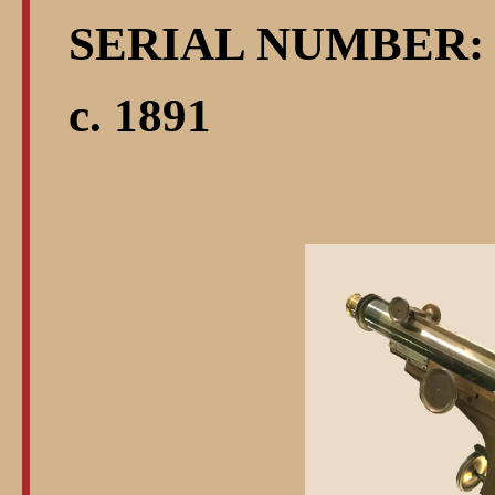
SERIAL NUMBER: 
c. 1891