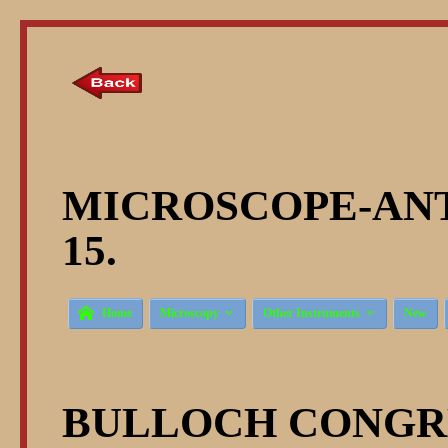
MICROSCOPE-ANT
15.



Home
Microscopy
Other Instruments
New
BULLOCH CONGR