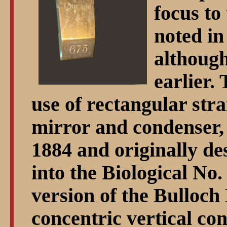
focus to 
noted in
although
earlier.
use of rectangular stra
mirror and condenser, 
1884 and originally de
into the Biological No.
version of the Bulloch
concentric vertical co