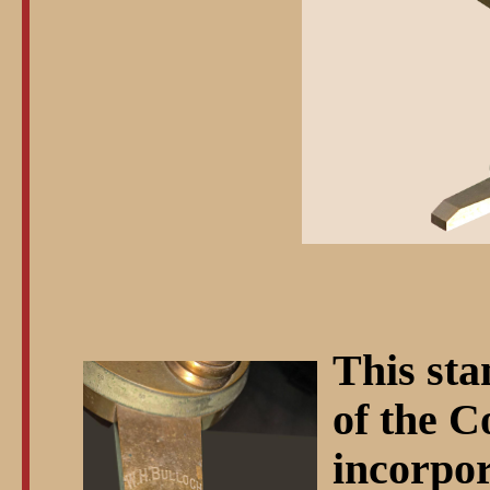
This sta
of the C
incorpor