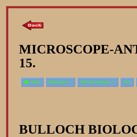
MICROSCOPE-ANT
15.



Home
Microscopy
Other Instruments
New
BULLOCH BIOLOG