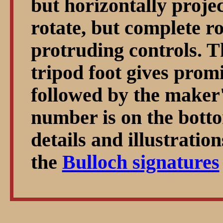
but horizontally projec
rotate, but complete ro
protruding controls. 
tripod foot gives prom
followed by the maker'
number is on the botto
details and illustratio
the
Bulloch signatures