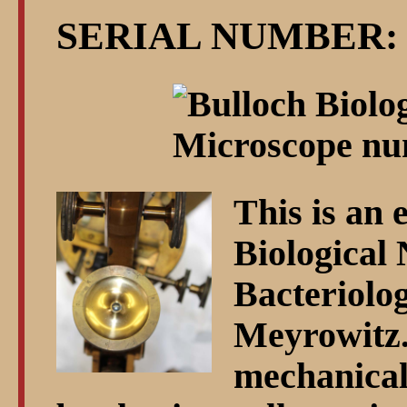
SERIAL NUMBER: 
This is an 
Biological 
Bacteriolo
Meyrowitz. 
mechanical