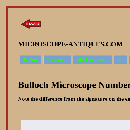
MICROSCOPE-ANTIQUES.COM © 



Home
Microscopy
Other Instruments
New
Bulloch Microscope Number 
Note the difference from the signature on the