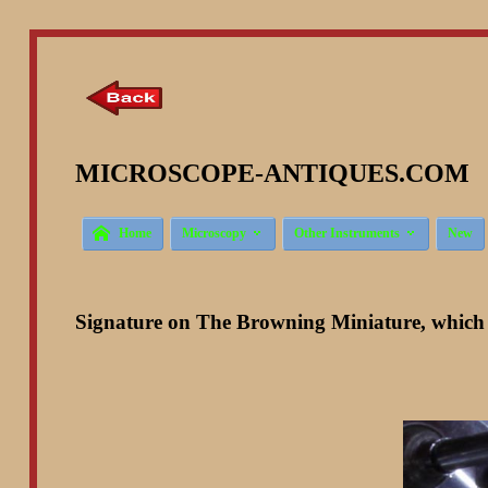
MICROSCOPE-ANTIQUES.COM ©



Home
Microscopy
Other Instruments
New
Signature on The Browning Miniature, which