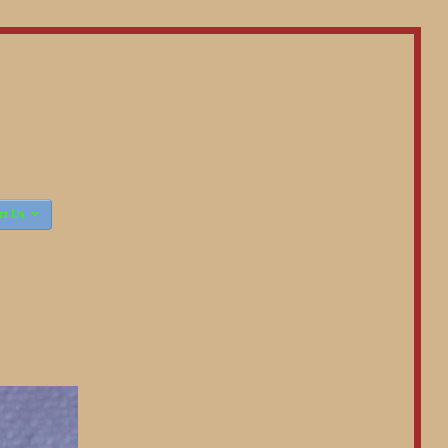

ct Us