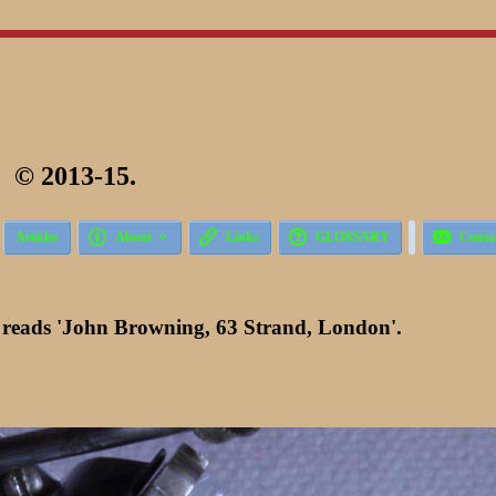
 2013-15.





Articles
About
Links
GLOSSARY
Conta
 reads 'John Browning, 63 Strand, London'.