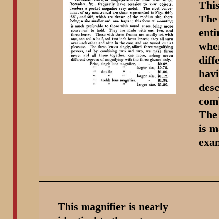
This
The 
enti
when
diff
havi
desc
comb
The 
is m
exam
This magnifier is nearly