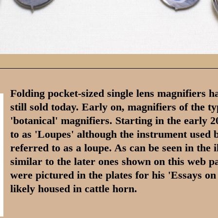
Folding pocket-sized single lens magnifiers h
still sold today. Early on, magnifiers of the 
'botanical' magnifiers. Starting in the early 
to as 'Loupes' although the instrument used
referred to as a loupe. As can be seen in the i
similar to the later ones shown on this web
were pictured in the plates for his 'Essays o
likely housed in cattle horn.