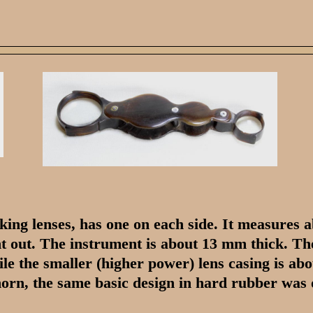
cking lenses, has one on each side. It measures
t out. The instrument is about 13 mm thick. The
ile the smaller (higher power) lens casing is ab
 horn, the same basic design in hard rubber was 