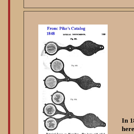
In 1
here