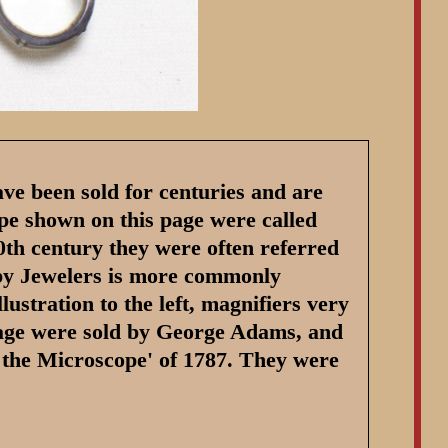
ave been sold for centuries and are
type shown on this page were called
20th century they were often referred
 by Jewelers is more commonly
llustration to the left, magnifiers very
 page were sold by George Adams, and
n the Microscope' of 1787. They were