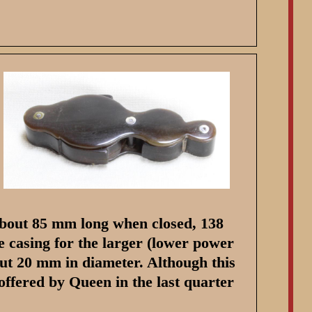
 about 85 mm long when closed, 138
 casing for the larger (lower power
out 20 mm in diameter. Although this
offered by Queen in the last quarter