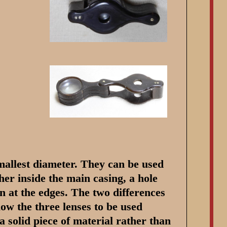
smallest diameter. They can be used
her inside the main casing, a hole
on at the edges. The two differences
low the three lenses to be used
a solid piece of material rather than