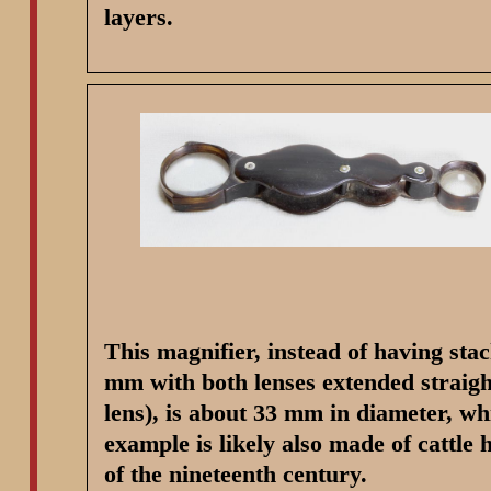
layers.
This magnifier, instead of having sta
mm with both lenses extended straigh
lens), is about 33 mm in diameter, wh
example is likely also made of cattle
of the nineteenth century.