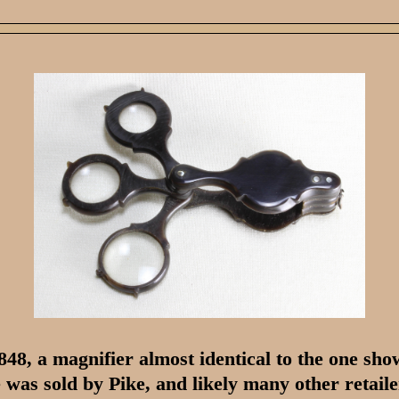
848, a magnifier almost identical to the one sh
 was sold by Pike, and likely many other retaile