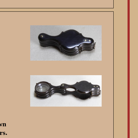
own
rs.