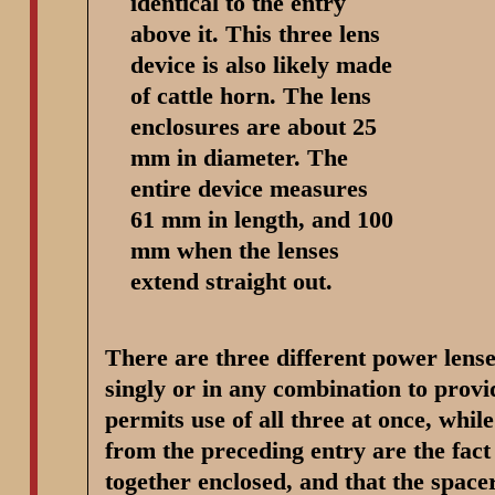
identical to the entry
above it. This three lens
device is also likely made
of cattle horn. The lens
enclosures are about 25
mm in diameter. The
entire device measures
61 mm in length, and 100
mm when the lenses
extend straight out.
There are three different power lense
singly or in any combination to provid
permits use of all three at once, whil
from the preceding entry are the fact 
together enclosed, and that the spacer