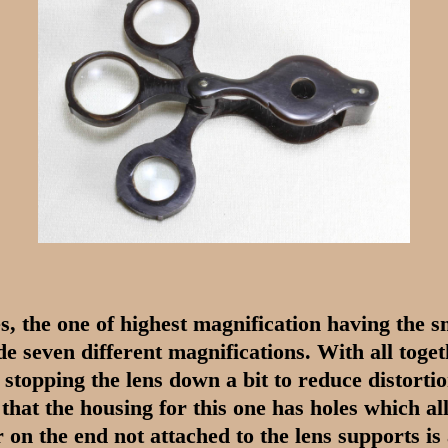
s, the one of highest magnification having the 
e seven different magnifications. With all toget
e stopping the lens down a bit to reduce distorti
that the housing for this one has holes which al
 on the end not attached to the lens supports is 