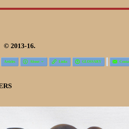
 2013-16.





Articles
About
Links
GLOSSARY
Conta
ERS