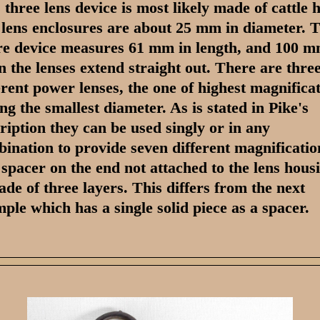
 three lens device is most likely made of cattle 
lens enclosures are about 25 mm in diameter. 
re device measures 61 mm in length, and 100 
 the lenses extend straight out. There are thre
erent power lenses, the one of highest magnifica
ng the smallest diameter. As is stated in Pike's
ription they can be used singly or in any
ination to provide seven different magnificatio
spacer on the end not attached to the lens hous
ade of three layers. This differs from the next
ple which has a single solid piece as a spacer.