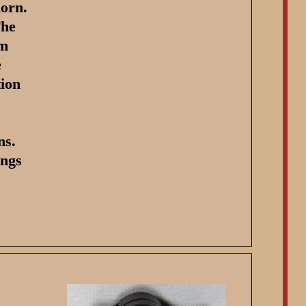
horn.
The
mm
e
tion
ns.
ings