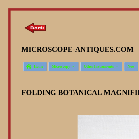
MICROSCOPE-ANTIQUES.COM ©



Home
Microscopy
Other Instruments
New
FOLDING BOTANICAL MAGNIFI