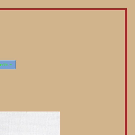

ct Us